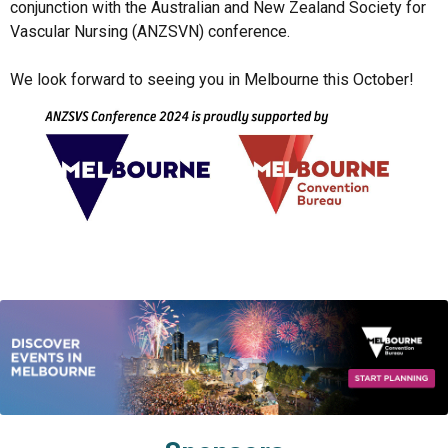
conjunction with the Australian and New Zealand Society for 
Vascular Nursing (ANZSVN) conference. 

We look forward to seeing you in Melbourne this October!