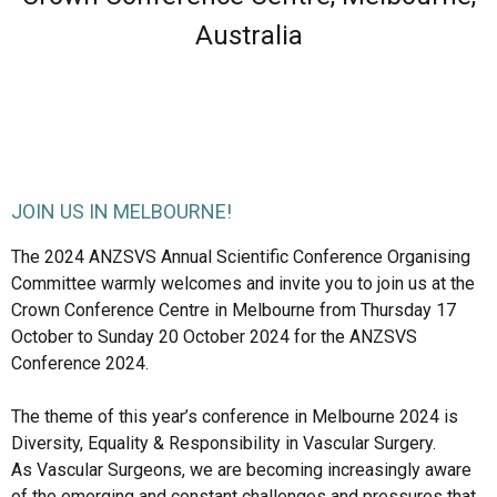
Australia
JOIN US IN MELBOURNE!
The 2024 ANZSVS Annual Scientific Conference Organising 
Committee warmly welcomes and invite you to join us at the 
Crown Conference Centre in Melbourne from Thursday 17 
October to Sunday 20 October 2024 for the ANZSVS 
Conference 2024.

The theme of this year’s conference in Melbourne 2024 is 
Diversity, Equality & Responsibility in Vascular Surgery. 

As Vascular Surgeons, we are becoming increasingly aware 
of the emerging and constant challenges and pressures that 