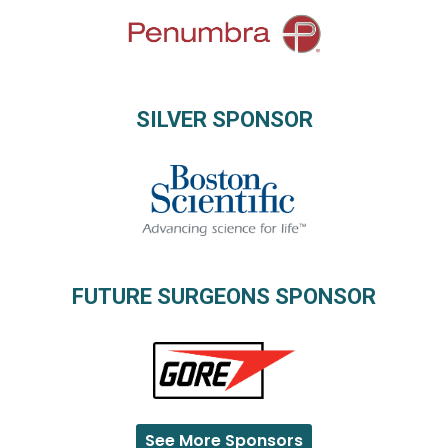
SILVER SPONSOR
FUTURE SURGEONS SPONSOR
See More Sponsors