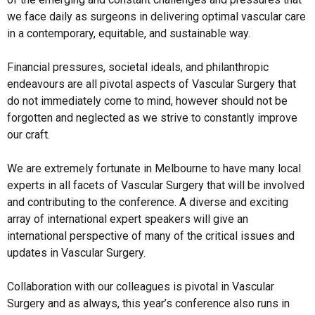
we face daily as surgeons in delivering optimal vascular care 
in a contemporary, equitable, and sustainable way. 

Financial pressures, societal ideals, and philanthropic 
endeavours are all pivotal aspects of Vascular Surgery that 
do not immediately come to mind, however should not be 
forgotten and neglected as we strive to constantly improve 
our craft. 

We are extremely fortunate in Melbourne to have many local 
experts in all facets of Vascular Surgery that will be involved 
and contributing to the conference. A diverse and exciting 
array of international expert speakers will give an 
international perspective of many of the critical issues and 
updates in Vascular Surgery. 

Collaboration with our colleagues is pivotal in Vascular 
Surgery and as always, this year’s conference also runs in 