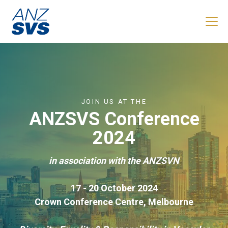
Skip to main content
JOIN US AT THE
ANZSVS Conference
2024
in association with the ANZSVN
17 - 20 October 2024
Crown Conference Centre, Melbourne