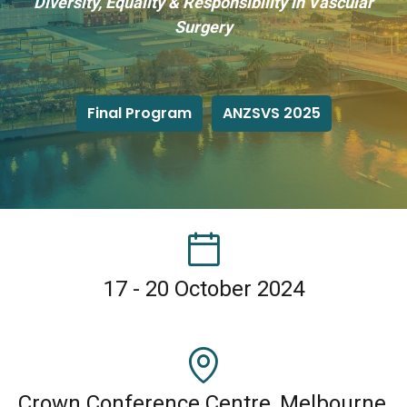
Diversity, Equality & Responsibility in Vascular
Surgery
Final Program
ANZSVS 2025
17 - 20 October 2024
Crown Conference Centre, Melbourne,