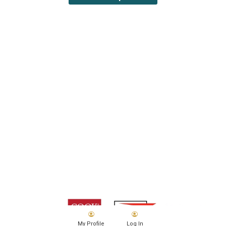
My Profile
Log In