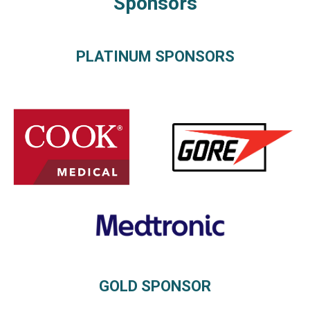
Sponsors
PLATINUM SPONSORS
GOLD SPONSOR